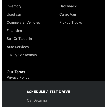
Inventory
Hatchback
Used car
Cargo Van
Commercial Vehicles
Pickup Trucks
Financing
Sell Or Trade-In
Auto Services
Luxury Car Rentals
Our Terms
Privacy Policy
Terms & Condition
SCHEDULE A TEST DRIVE
FAQ
Car Detailing