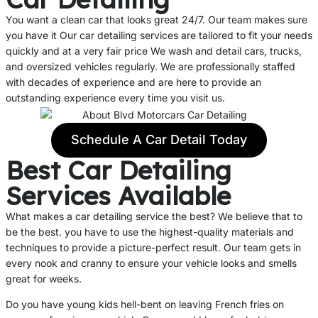
You want a clean car that looks great 24/7. Our team makes sure
you have it Our car detailing services are tailored to fit your needs
quickly and at a very fair price We wash and detail cars, trucks,
and oversized vehicles regularly. We are professionally staffed
with decades of experience and are here to provide an
outstanding experience every time you visit us.
Schedule A Car Detail Today
Best Car Detailing
Services Available
What makes a car detailing service the best? We believe that to
be the best. you have to use the highest-quality materials and
techniques to provide a picture-perfect result. Our team gets in
every nook and cranny to ensure your vehicle looks and smells
great for weeks.
Do you have young kids hell-bent on leaving French fries on