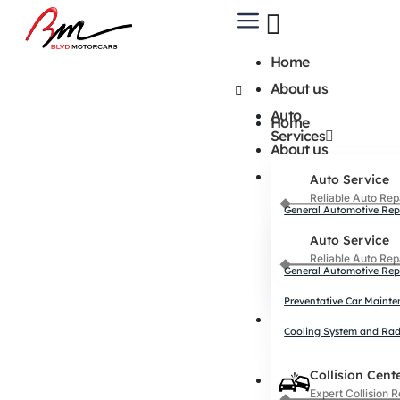
Home
About us
Auto
Home
Services
About us
Auto
Auto Service
Services
Reliable Auto Rep
General Automotive Rep
Auto Service
Preventative Car Maint
Reliable Auto Rep
Cooling System and Rad
General Automotive Rep
Preventative Car Maint
Collision
Cooling System and Rad
Center
Collision Cent
Collision
Expert Collision R