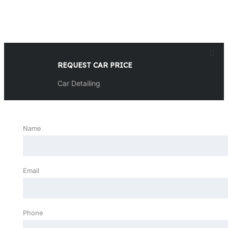
REQUEST CAR PRICE
Car Detailing
Name
Email
Phone