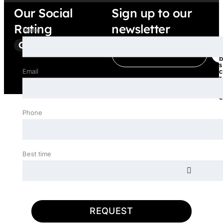
Our Social
Sign up to our
Rating
newsletter
Name
E
S
u
m
b
a
s
Email
c
i
r
l
i
b
*
e
Phone
Best time
REQUEST