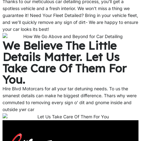
Thanks to our meticulous car detailing process, you’ll get a
spotless vehicle and a fresh interior. We won’t miss a thing we
guarantee it! Need Your Fleet Detailed? Bring in your vehicle fleet,
and we’ll quickly remove any sign of dirt- We are happy to ensure
your car looks its best!
We Believe The Little
Details Matter. Let Us
Take Care Of Them For
You.
Hire Blvd Motorcars for all your tar detuning needs. To us the
smanest details can make he biggest difference. Thars why were
commuted to removing every sign o’ dit and gnome inside and
outside ywr car