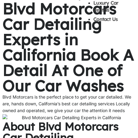
Blvd Motorcars
Luxury Car
Rentals
Car Detailing
Contact Us
Experts in
California Book A
Detail At One of
Our Car Washes
Blvd Motorcars is the perfect place to get your car detailed. We
are, hands down, California’s best car detailing services Locally
owned and operated, we give your car the attention it needs
About Blvd Motorcars
Car Detailing