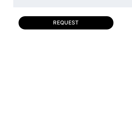
REQUEST