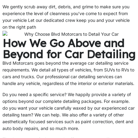
We gently scrub away dirt, debris, and grime to make sure you
experience the level of cleanness you’ve come to expect from
your vehicle Let our dedicated crew keep you and your vehicle
on the right path
How We Go Above and
Beyond for Car Detailing
Blvd Motorcars goes beyond the average car detailing service
requirements. We detail all types of vehicles, from SUVs to RVs to
cars and trucks. Our professional car detailing services can
handle any vehicle, regardless of the interior or exterior materials.
Do you need a specific service? We happily provide a variety of
options beyond our complete detailing packages. For example.
do you want your vehicle carefully waxed by our experienced car
detailing team? We can help. We also offer a variety of other
aesthetically focused services such as paint correction, dent and
auto body repairs, and so much more.