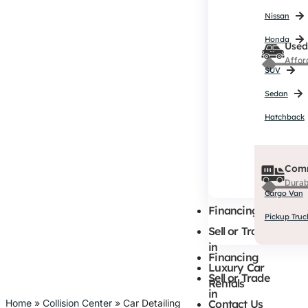
Affor
Nissan
SUV
Honda
Used
Sedan
Affor
Hatchback
SUV
Sedan
Hatchback
Comm
Durab
Cargo Van
Comm
Pickup Truc
Durab
Cargo Van
Financing
Pickup Truc
Sell or Trade
in
Financing
Luxury Car
Sell or Trade
Rentals
in
Home
»
Collision Center
»
Car Detailing
Contact Us