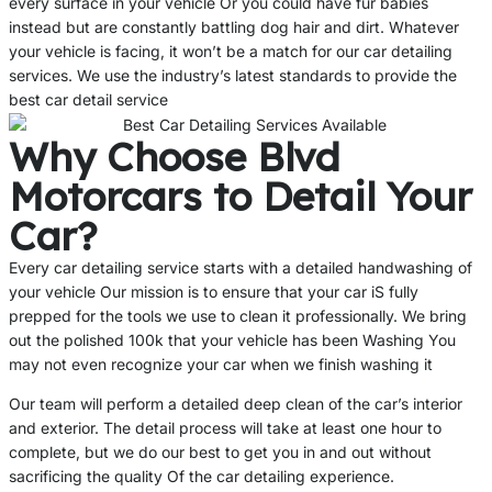
every surface in your vehicle Or you could have fur babies
instead but are constantly battling dog hair and dirt. Whatever
your vehicle is facing, it won’t be a match for our car detailing
services. We use the industry’s latest standards to provide the
best car detail service
Why Choose Blvd
Motorcars to Detail Your
Car?
Every car detailing service starts with a detailed handwashing of
your vehicle Our mission is to ensure that your car iS fully
prepped for the tools we use to clean it professionally. We bring
out the polished 100k that your vehicle has been Washing You
may not even recognize your car when we finish washing it
Our team will perform a detailed deep clean of the car’s interior
and exterior. The detail process will take at least one hour to
complete, but we do our best to get you in and out without
sacrificing the quality Of the car detailing experience.