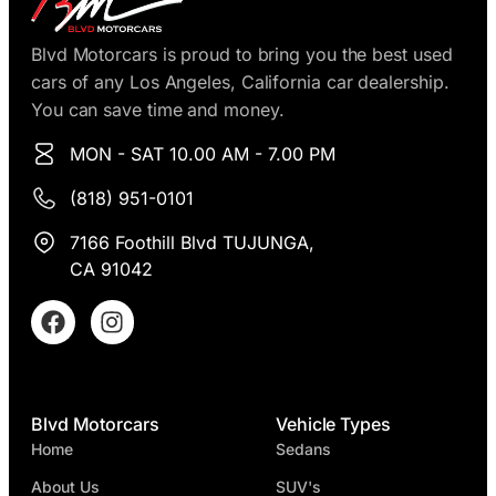
Blvd Motorcars is proud to bring you the best used
cars of any Los Angeles, California car dealership.
You can save time and money.
MON - SAT 10.00 AM - 7.00 PM
(818) 951-0101
7166 Foothill Blvd TUJUNGA,
CA 91042
Blvd Motorcars
Vehicle Types
Home
Sedans
About Us
SUV's