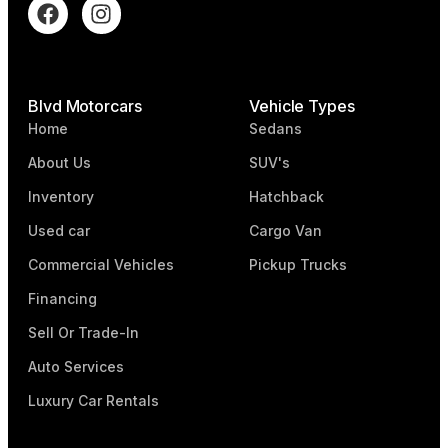
Blvd Motorcars
Vehicle Types
Home
Sedans
About Us
SUV's
Inventory
Hatchback
Used car
Cargo Van
Commercial Vehicles
Pickup Trucks
Financing
Sell Or Trade-In
Auto Services
Luxury Car Rentals