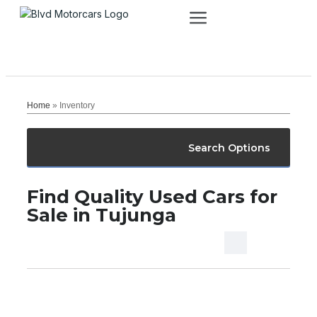
Home
»
Inventory
Search Options
Find Quality Used Cars for
Sale in Tujunga