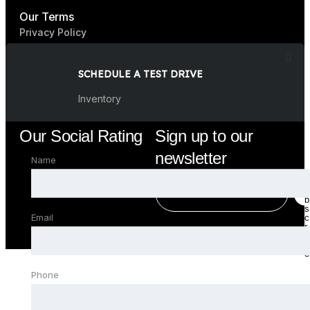
Our Terms
Privacy Policy
Terms & Condition
SCHEDULE A TEST DRIVE
FAQ
Inventory
Our Social Rating
Sign up to our
newsletter
Name
E
E
u
m
m
b
a
a
s
Email
c
i
i
r
l
l
i
b
*
e
Phone