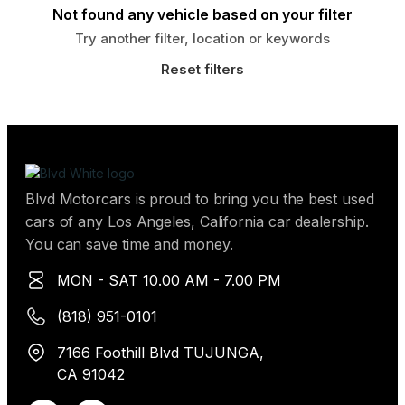
Not found any vehicle based on your filter
Try another filter, location or keywords
Reset filters
Blvd Motorcars is proud to bring you the best used
cars of any Los Angeles, California car dealership.
You can save time and money.
MON - SAT 10.00 AM - 7.00 PM
(818) 951-0101
7166 Foothill Blvd TUJUNGA,
CA 91042