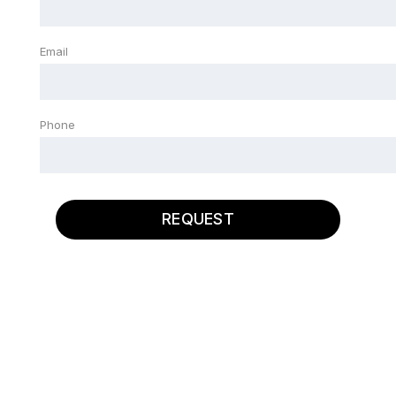
Email
Phone
REQUEST