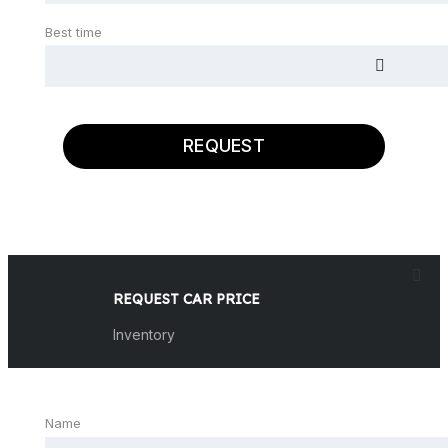
Best time
REQUEST
REQUEST CAR PRICE
Inventory
Name