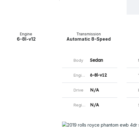
Facebo
Mas
E
Engine
Transmission
6-8l-v12
Automatic 8-Speed
Sedan
Body
M
6-8l-v12
Engine
N/A
Drive
Ext
N/A
Registered
St