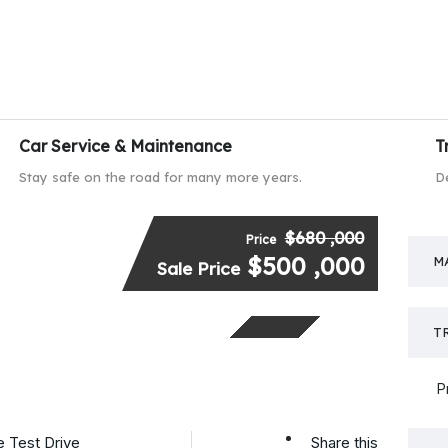
Car Service & Maintenance
T
Stay safe on the road for many more years.
D
$680 ,000
Price
$500 ,000
M
SPECIAL
Sale Price
T
P
 Test Drive
Share this