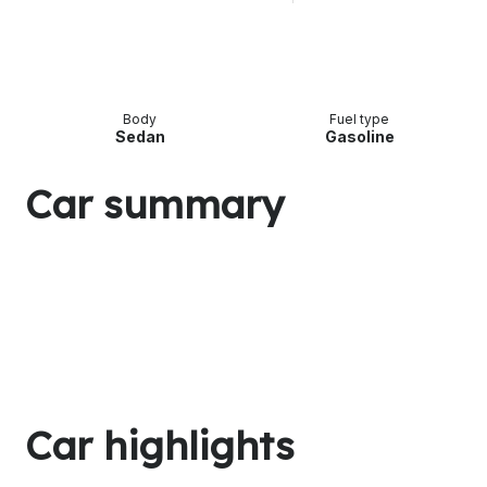
Body
Fuel type
Sedan
Gasoline
Car summary
Car highlights