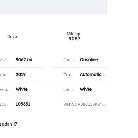
ok
todon
mail
Share
Mileage
Drive
9067
9067 mi
Gasoline
ileage
Fuel type
2019
Automatic 8-Speed
Year
Transmission
White
White
erior Color
Interior Color
105651
ock id
VIN: SCA688L50KU105651