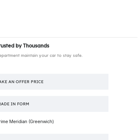
rusted by Thousands
epartment maintain your car to stay safe.
AKE AN OFFER PRICE
RADE IN FORM
rime Meridian (Greenwich)