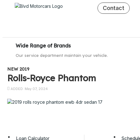
Contact
Wide Range of Brands
Our service department maintain your vehicle.
NEW 2019
Rolls-Royce Phantom
ADDED: May 07, 2024
Loan Calculator
Schedule