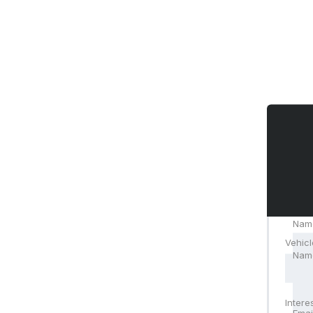
Nam
Vehicl
Nam
Emai
Intere