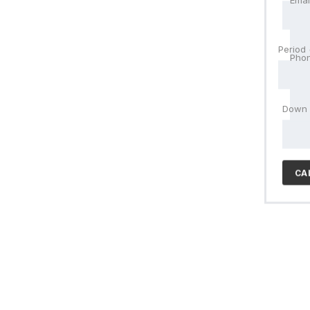
Emai
Pho
Period
Pho
Trad
Down
CA