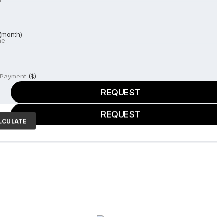
l
ne
(month)
ne
e price
 Payment
($)
REQUEST
REQUEST
LCULATE