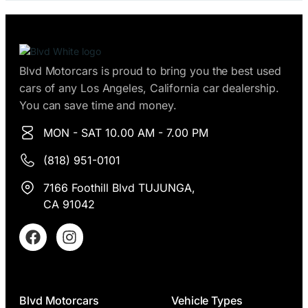
e
s
*
Blvd Motorcars is proud to bring you the best used
cars of any Los Angeles, California car dealership.
You can save time and money.
MON - SAT 10.00 AM - 7.00 PM
(818) 951-0101
7166 Foothill Blvd TUJUNGA,
CA 91042
Blvd Motorcars
Vehicle Types