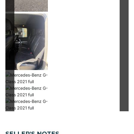
SELLER'S NOTES