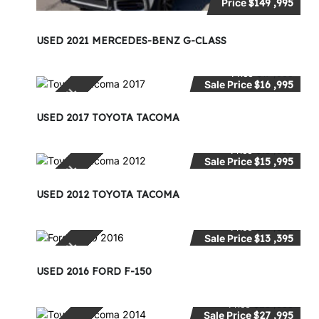
Price
$149 ,995
USED 2021 MERCEDES-BENZ G-CLASS
Price
$17 ,995
Sale Price
$16 ,995
SPECIAL
USED 2017 TOYOTA TACOMA
Price
$18 ,995
Sale Price
$15 ,995
SPECIAL
USED 2012 TOYOTA TACOMA
Price
$14 ,995
Sale Price
$13 ,395
SPECIAL
USED 2016 FORD F-150
Price
$28 ,995
Sale Price
$27 ,995