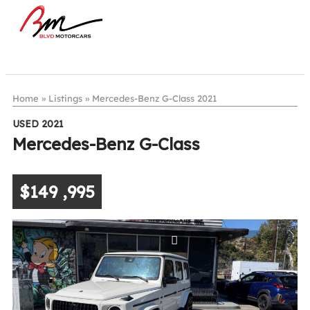
Home
»
Listings
»
Mercedes-Benz G-Class 2021
USED 2021
Mercedes-Benz G-Class
$149 ,995