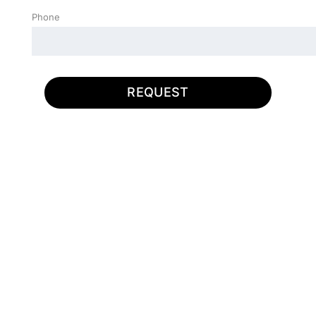
Phone
REQUEST