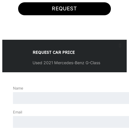
REQUEST
REQUEST CAR PRICE
Used 2021 Mercedes-Benz G-Class
Name
Email