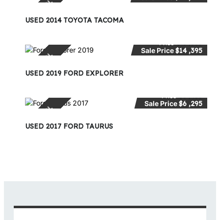
SPECIAL
USED 2014 TOYOTA TACOMA
Price
$15 ,995
Sale Price
$14 ,395
SPECIAL
USED 2019 FORD EXPLORER
Price
$9 ,495
Sale Price
$6 ,295
SPECIAL
USED 2017 FORD TAURUS