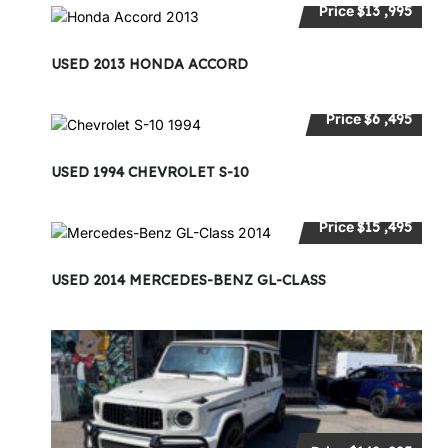
Price
$13 ,995
USED 2013 HONDA ACCORD
Price
$6 ,495
USED 1994 CHEVROLET S-10
Price
$15 ,495
USED 2014 MERCEDES-BENZ GL-CLASS