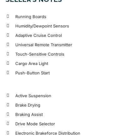
Running Boards
Humidity/Dewpoint Sensors
Adaptive Cruise Control
Universal Remote Transmitter
Touch-Sensitive Controls
Cargo Area Light
Push-Button Start
Active Suspension
Brake Drying
Braking Assist
Drive Mode Selector
Electronic Brakeforce Distribution