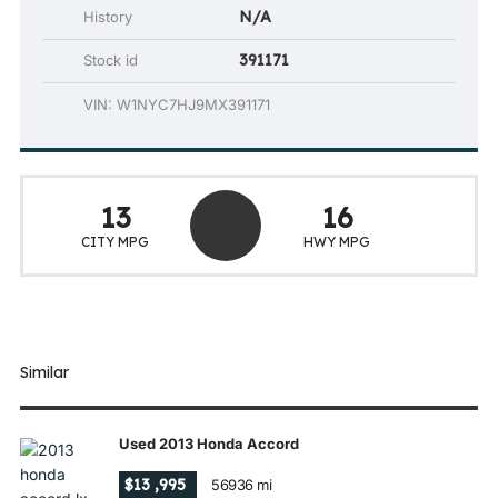
N/A
History
391171
Stock id
VIN: W1NYC7HJ9MX391171
13
16
CITY MPG
HWY MPG
Similar
Used 2013 Honda Accord
$13 ,995
56936 mi