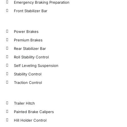
Emergency Braking Preparation
Front Stabilizer Bar
Power Brakes
Premium Brakes
Rear Stabilizer Bar
Roll Stability Control
Self Leveling Suspension
Stability Control
Traction Control
Trailer Hitch
Painted Brake Calipers
Hill Holder Control