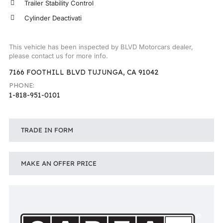
Trailer Stability Control
Cylinder Deactivati
This vehicle has been inspected by BLVD Motorcars dealer,
please contact us for more info.
7166 FOOTHILL BLVD TUJUNGA, CA 91042
PHONE:
1-818-951-0101
TRADE IN FORM
MAKE AN OFFER PRICE