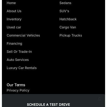
Home
Sedans
About Us
SUV's
Inventory
Hatchback
Used car
Cargo Van
Commercial Vehicles
Pickup Trucks
Financing
Sell Or Trade-In
Auto Services
Luxury Car Rentals
Our Terms
Privacy Policy
Terms & Condition
SCHEDULE A TEST DRIVE
FAQ