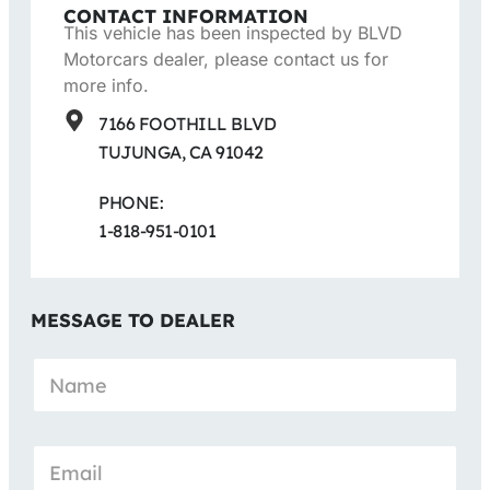
CONTACT INFORMATION
This vehicle has been inspected by BLVD
Motorcars dealer, please contact us for
more info.
7166 FOOTHILL BLVD
TUJUNGA, CA 91042
PHONE:
1-818-951-0101
MESSAGE TO DEALER
N
a
m
e
*
E
m