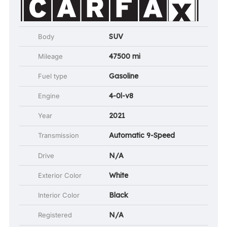
SUV
Body
47500 mi
Mileage
Gasoline
Fuel type
4-0l-v8
Engine
2021
Year
Automatic 9-Speed
Transmission
N/A
Drive
White
Exterior Color
Black
Interior Color
N/A
Registered