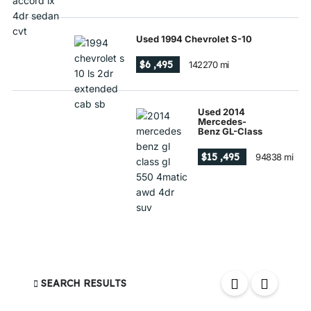
Used 1994 Chevrolet S-10
$6 ,495
142270 mi
Used 2014
Mercedes-
Benz GL-Class
$15 ,495
94838 mi
SEARCH RESULTS